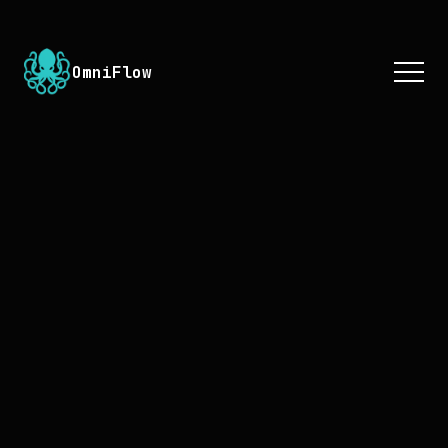
OmniFlow