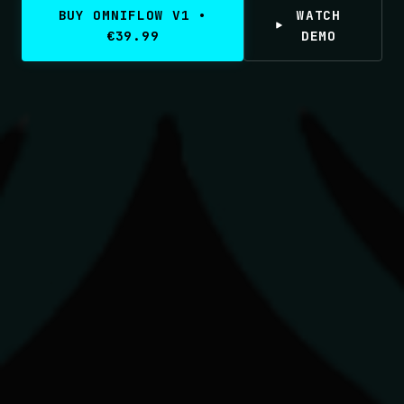
BUY OMNIFLOW V1 •
WATCH
€39.99
DEMO