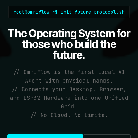
root@omniflow:~$ init_future_protocol.sh
The Operating System for
those who build the
future.
// OmniFlow is the first Local AI
Agent with physical hands.
// Connects your Desktop, Browser,
and ESP32 Hardware into one Unified
Grid.
// No Cloud. No Limits.